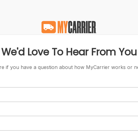
We'd Love To Hear From You
re if you have a question about how MyCarrier works or n