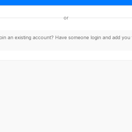
or
join an existing account? Have someone login and add you 