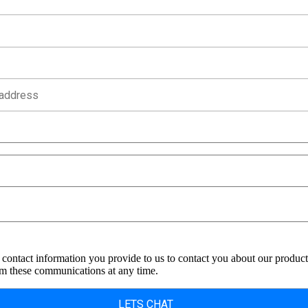
contact information you provide to us to contact you about our product
m these communications at any time.