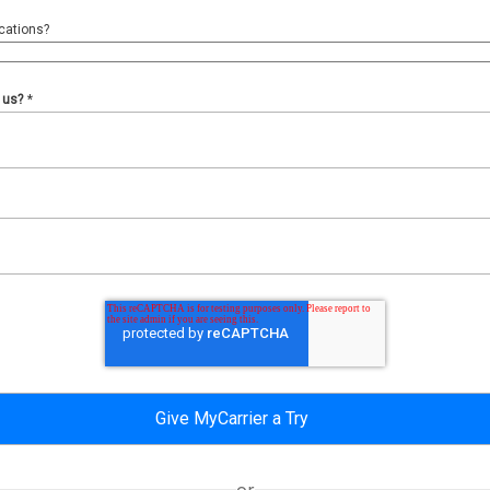
cations?
 us?
*