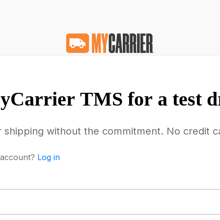
Carrier TMS for a test d
r shipping without the commitment. No credit c
 account?
Log in