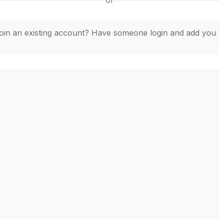
or
join an existing account? Have someone login and add you 