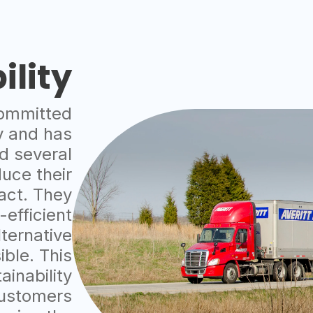
ility
committed
ty and has
d several
duce their
act. They
-efficient
lternative
ible. This
inability
customers