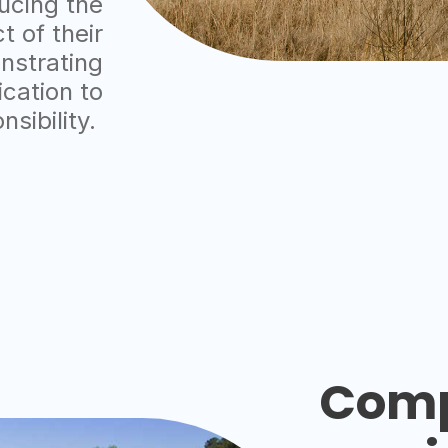
ucing the
 of their
nstrating
cation to
nsibility.
Comp