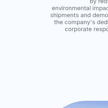
by red
environmental impact
shipments and demo
the company's dedi
corporate respo