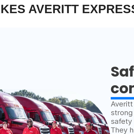
KES AVERITT EXPRES
Saf
co
Averit
strong
safety
They h