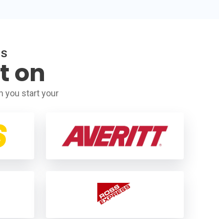
RS
t on
 you start your