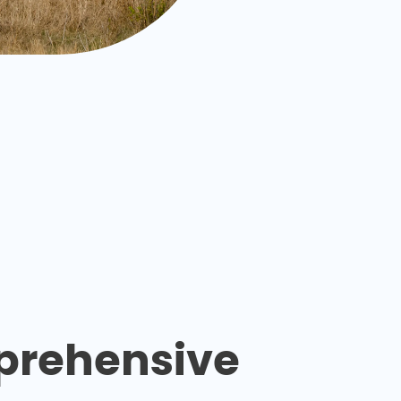
rehensive