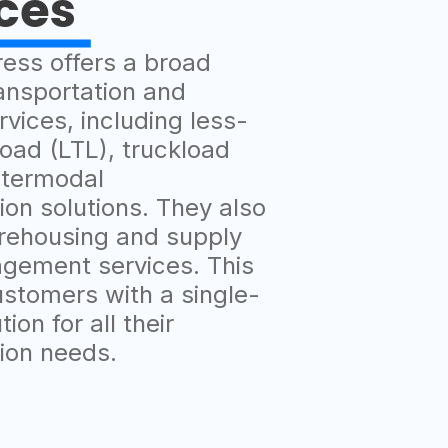
ces
ress offers a broad
ansportation and
rvices, including less-
oad (LTL), truckload
ntermodal
ion solutions. They also
rehousing and supply
gement services. This
ustomers with a single-
ion for all their
tion needs.