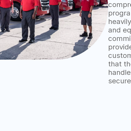
compre
progra
heavily
and eq
commit
provid
custom
that t
handle
secure