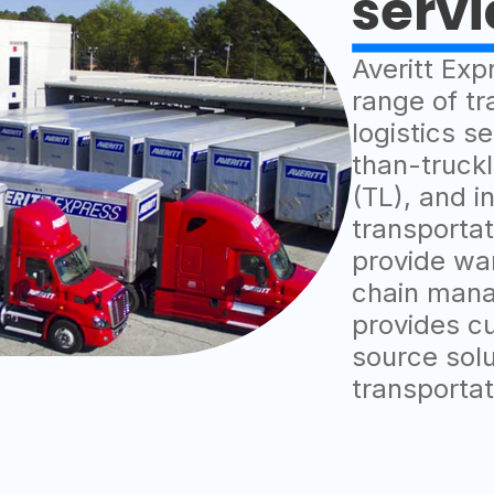
servi
Averitt Exp
range of tr
logistics se
than-truckl
(TL), and i
transportat
provide wa
chain mana
provides c
source solut
transporta