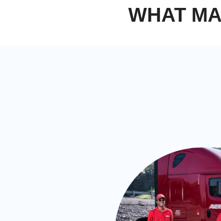
WHAT MA