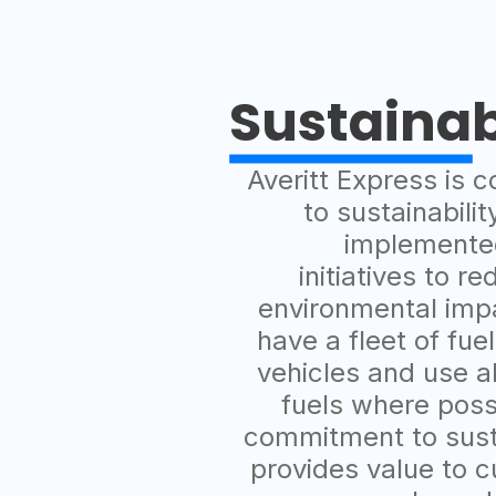
Sustainab
Averitt Express is 
to sustainabili
implemente
initiatives to re
environmental imp
have a fleet of fuel
vehicles and use a
fuels where poss
commitment to susta
provides value to 