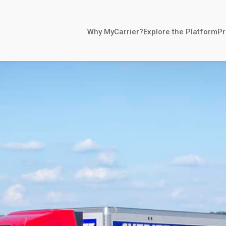
Why MyCarrier?
Explore the Platform
Pr