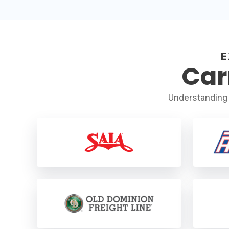
E
Car
Understanding 