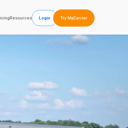
Try MyCarrier
icing
Resources
Login