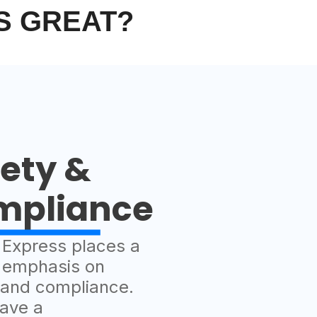
S GREAT?
ety &
mpliance
t Express places a
 emphasis on
 and compliance.
ave a