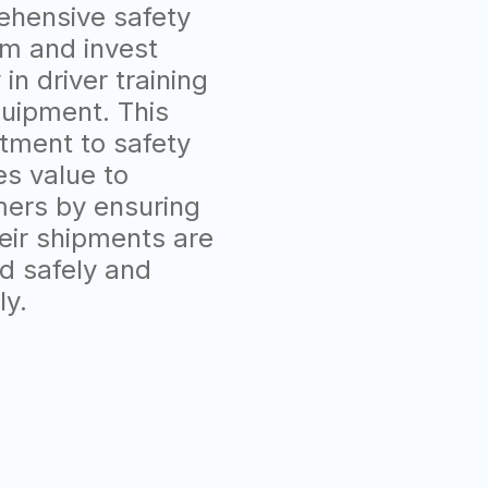
hensive safety
m and invest
 in driver training
uipment. This
ment to safety
es value to
ers by ensuring
heir shipments are
d safely and
ly.