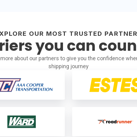
XPLORE OUR MOST TRUSTED PARTNE
riers you can coun
more about our partners to give you the confidence when
shipping journey