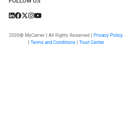
FOLLOW US
2026© MyCarrier | All Rights Reserved |
Privacy Policy
|
Terms and Conditions
|
Trust Center