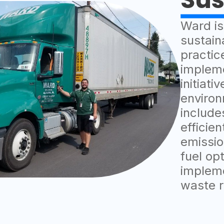
Ward is
sustain
practic
implem
initiati
environ
includes
efficie
emissio
fuel op
impleme
waste r