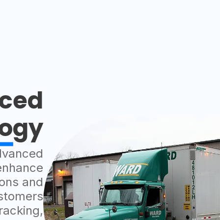
ced
logy
dvanced
 enhance
ions and
ustomers
racking,