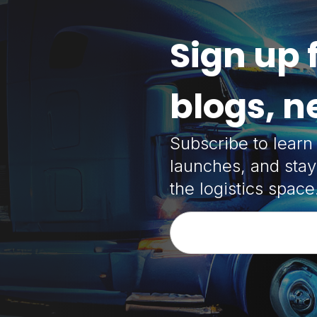
Sign up 
blogs, 
Subscribe to lear
launches, and stay
the logistics space