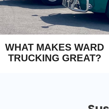
WHAT MAKES WARD
TRUCKING GREAT?
Sus