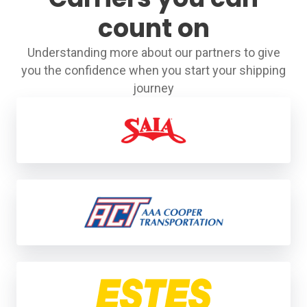
count on
Understanding more about our partners to give
you the confidence when you start your shipping
journey