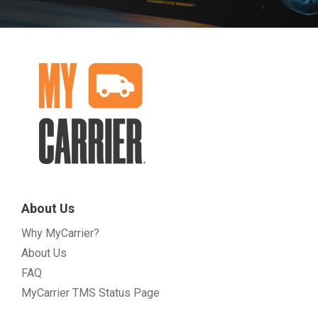
About Us
Why MyCarrier?
About Us
FAQ
MyCarrier TMS Status Page