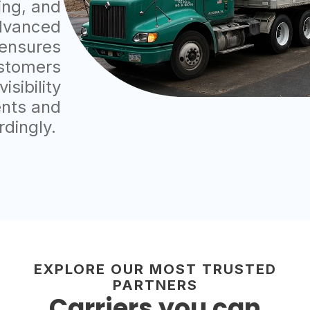
ting, and
dvanced
 ensures
ustomers
sibility
ents and
rdingly.
EXPLORE OUR MOST TRUSTED
PARTNERS
Carriers you can