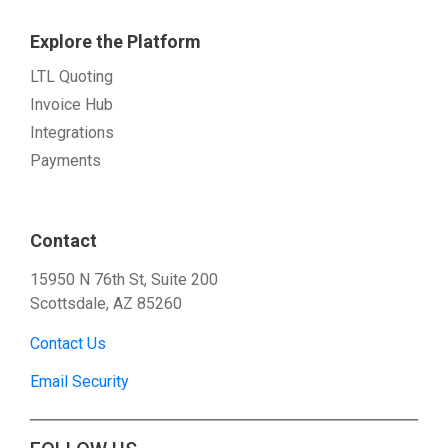
Explore the Platform
LTL Quoting
Invoice Hub
Integrations
Payments
Contact
15950 N 76th St, Suite 200
Scottsdale, AZ 85260
Contact Us
Email Security