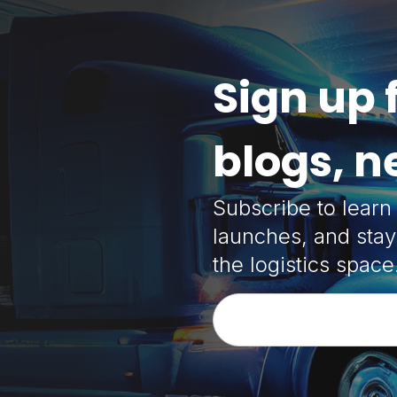
Sign up 
blogs, 
Subscribe to lear
launches, and stay
the logistics space