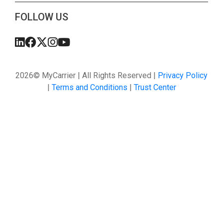
FOLLOW US
2026© MyCarrier | All Rights Reserved |
Privacy Policy
|
Terms and Conditions
|
Trust Center