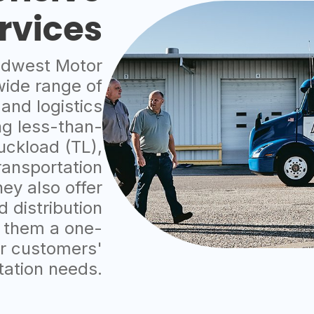
rvices
dwest Motor
wide range of
 and logistics
ng less-than-
ruckload (TL),
ransportation
hey also offer
 distribution
 them a one-
ir customers'
tation needs.