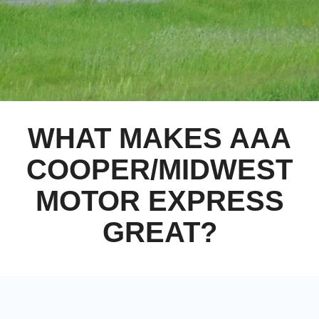
WHAT MAKES AAA
COOPER/MIDWEST
MOTOR EXPRESS
GREAT?