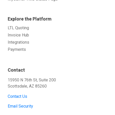
Explore the Platform
LTL Quoting
Invoice Hub
Integrations
Payments
Contact
15950 N 76th St, Suite 200
Scottsdale, AZ 85260
Contact Us
Email Security