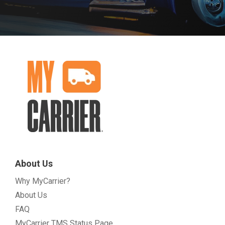
About Us
Why MyCarrier?
About Us
FAQ
MyCarrier TMS Status Page