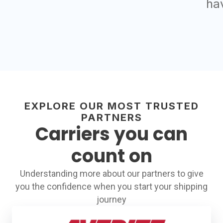
ha
EXPLORE OUR MOST TRUSTED
PARTNERS
Carriers you can
count on
Understanding more about our partners to give
you the confidence when you start your shipping
journey