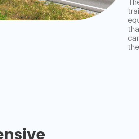
The
tra
eq
tha
car
the
nsive