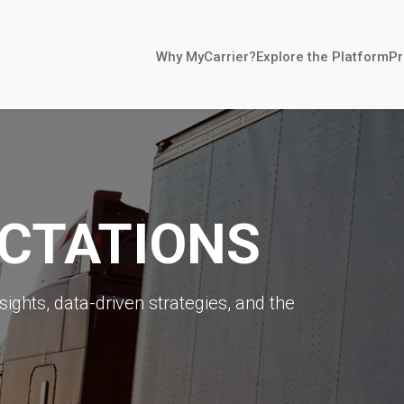
Why MyCarrier?
Explore the Platform
Pr
ECTATIONS
sights, data-driven strategies, and the