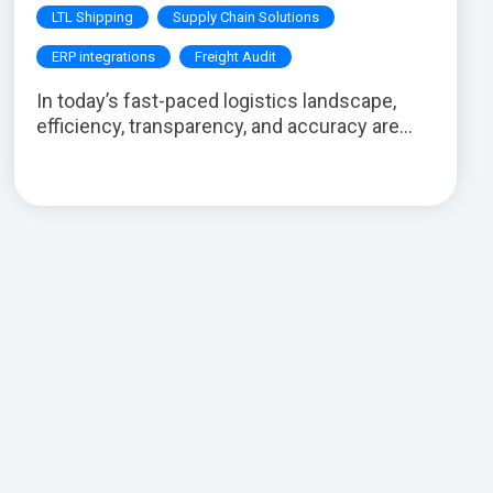
LTL Shipping
Supply Chain Solutions
ERP integrations
Freight Audit
In today’s fast-paced logistics landscape,
efficiency, transparency, and accuracy are...