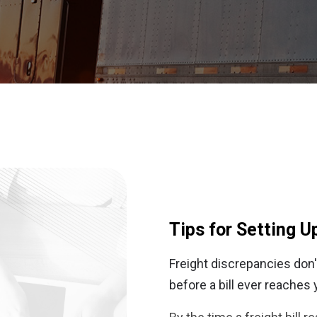
Tips for Setting U
Freight discrepancies don't
before a bill ever reaches