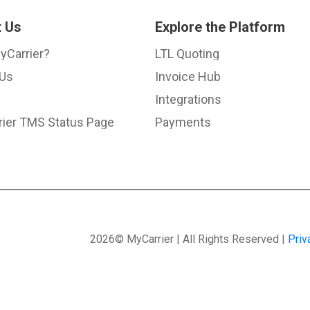
 Us
Explore the Platform
yCarrier?
LTL Quoting
 Us
Invoice Hub
Integrations
ier TMS Status Page
Payments
2026© MyCarrier | All Rights Reserved |
Priv