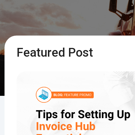
Featured Post