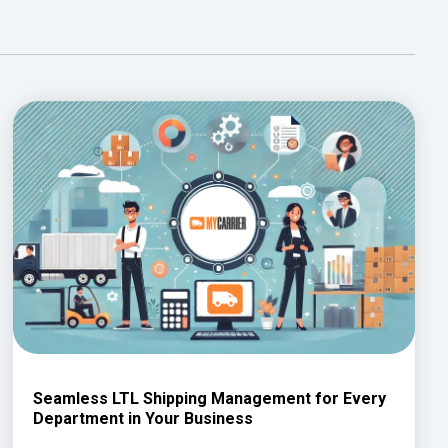
Seamless LTL Shipping Management for Every
Department in Your Business