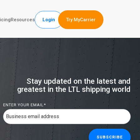
Try MyCarrier
icing
Resources
Login
Stay updated on the latest and
greatest in the LTL shipping world
ENTER YOUR EMAIL
*