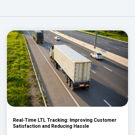
Real-Time LTL Tracking: Improving Customer
Satisfaction and Reducing Hassle