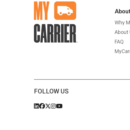
About
Why M
About
FAQ
MyCarr
FOLLOW US