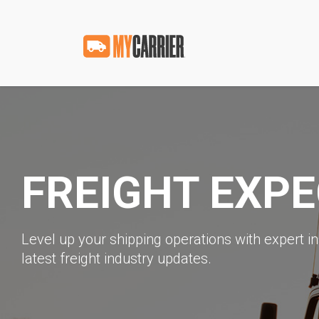
FREIGHT EXP
Level up your shipping operations with expert in
latest freight industry updates.