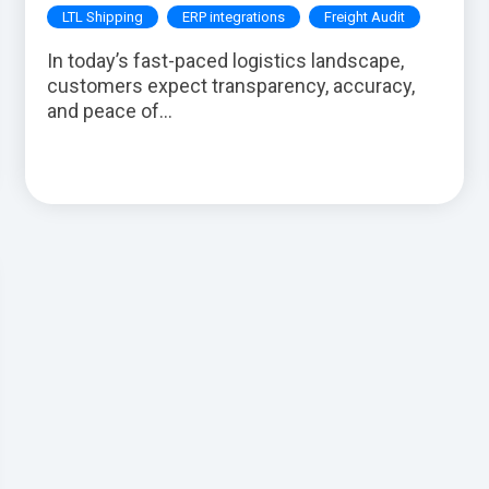
LTL Shipping
ERP integrations
Freight Audit
In today’s fast-paced logistics landscape,
customers expect transparency, accuracy,
and peace of...