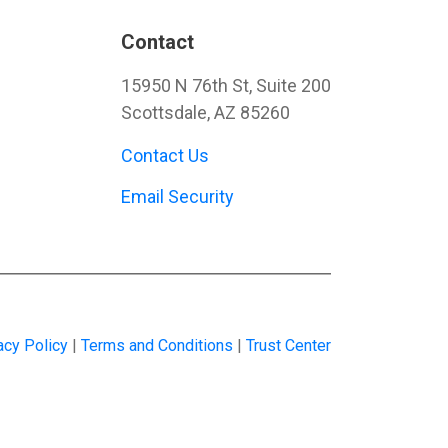
Contact
15950 N 76th St, Suite 200
Scottsdale, AZ 85260
Contact Us
Email Security
acy Policy
|
Terms and Conditions
|
Trust Center