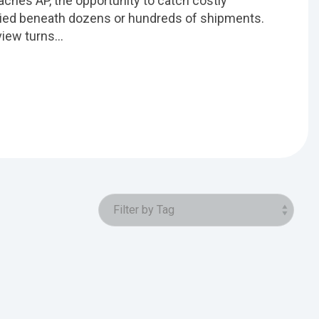
reaches AP, the opportunity to catch costly
ried beneath dozens or hundreds of shipments.
iew turns...