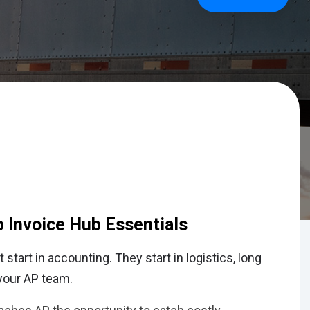
p Invoice Hub Essentials
 start in accounting. They start in logistics, long
 your AP team.