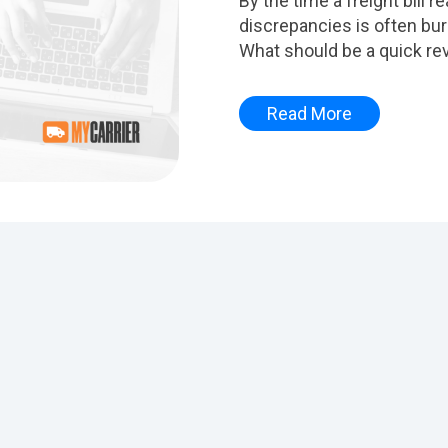
By the time a freight bill 
discrepancies is often bu
What should be a quick rev
Read More
ttached.
pty.