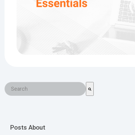
This is a search field with an auto-suggest feature a
There are no suggestions because the search field is em
Posts About