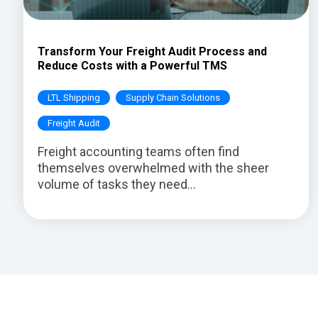
Transform Your Freight Audit Process and
Reduce Costs with a Powerful TMS
LTL Shipping
Supply Chain Solutions
Freight Audit
Freight accounting teams often find
themselves overwhelmed with the sheer
volume of tasks they need...