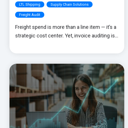
LTL Shipping
Supply Chain Solutions
Freight Audit
Freight spend is more than a line item — it’s a
strategic cost center. Yet, invoice auditing is...