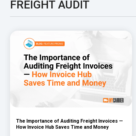
FREIGHT AUDIT
The Importance of Auditing Freight Invoices —
How Invoice Hub Saves Time and Money