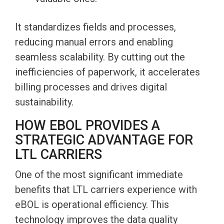
It standardizes fields and processes,
reducing manual errors and enabling
seamless scalability. By cutting out the
inefficiencies of paperwork, it accelerates
billing processes and drives digital
sustainability.
HOW EBOL PROVIDES A
STRATEGIC ADVANTAGE FOR
LTL CARRIERS
One of the most significant immediate
benefits that LTL carriers experience with
eBOL is operational efficiency. This
technology improves the data quality