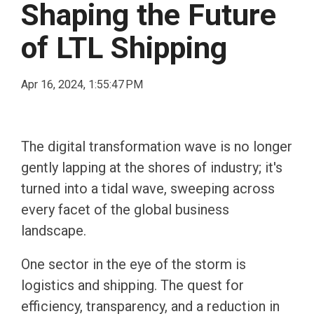
Shaping the Future
of LTL Shipping
Apr 16, 2024, 1:55:47 PM
The digital transformation wave is no longer
gently lapping at the shores of industry; it's
turned into a tidal wave, sweeping across
every facet of the global business
landscape.
One sector in the eye of the storm is
logistics and shipping. The quest for
efficiency, transparency, and a reduction in