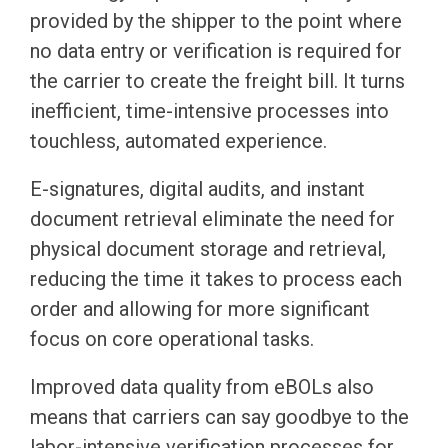
provided by the shipper to the point where
no data entry or verification is required for
the carrier to create the freight bill. It turns
inefficient, time-intensive processes into
touchless, automated experience.
E-signatures, digital audits, and instant
document retrieval eliminate the need for
physical document storage and retrieval,
reducing the time it takes to process each
order and allowing for more significant
focus on core operational tasks.
Improved data quality from eBOLs also
means that carriers can say goodbye to the
labor-intensive verification processes for