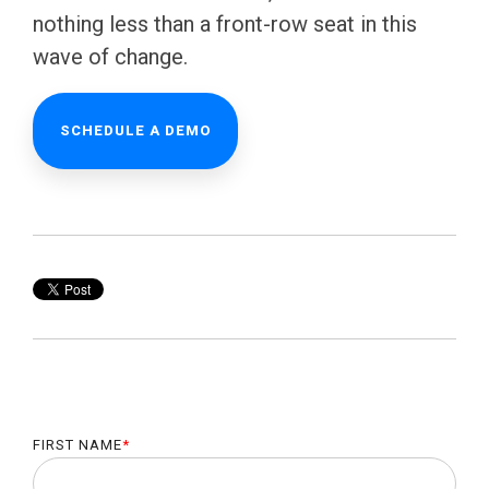
nothing less than a front-row seat in this
wave of change.
SCHEDULE A DEMO
FIRST NAME
*