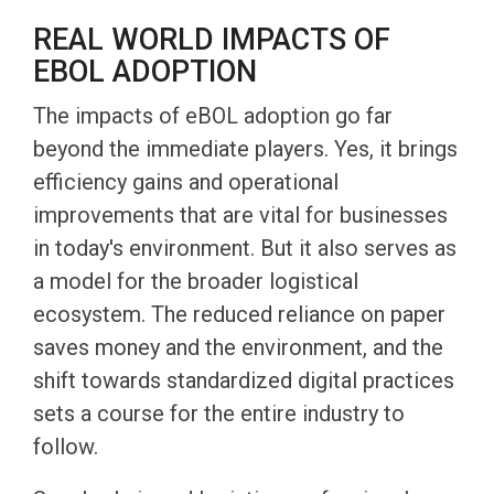
REAL WORLD IMPACTS OF
EBOL ADOPTION
The impacts of eBOL adoption go far
beyond the immediate players. Yes, it brings
efficiency gains and operational
improvements that are vital for businesses
in today's environment. But it also serves as
a model for the broader logistical
ecosystem. The reduced reliance on paper
saves money and the environment, and the
shift towards standardized digital practices
sets a course for the entire industry to
follow.