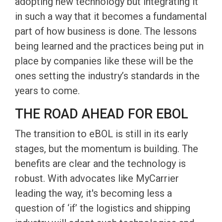
adopting new technology but integrating it
in such a way that it becomes a fundamental
part of how business is done. The lessons
being learned and the practices being put in
place by companies like these will be the
ones setting the industry’s standards in the
years to come.
THE ROAD AHEAD FOR EBOL
The transition to eBOL is still in its early
stages, but the momentum is building. The
benefits are clear and the technology is
robust. With advocates like MyCarrier
leading the way, it's becoming less a
question of ‘if’ the logistics and shipping