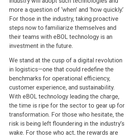
industry will adopt such technologies and
more a question of ‘when’ and ‘how quickly.’
For those in the industry, taking proactive
steps now to familiarize themselves and
their teams with eBOL technology is an
investment in the future.
We stand at the cusp of a digital revolution
in logistics—one that could redefine the
benchmarks for operational efficiency,
customer experience, and sustainability.
With eBOL technology leading the charge,
the time is ripe for the sector to gear up for
transformation. For those who hesitate, the
risk is being left floundering in the industry’s
wake. For those who act, the rewards are