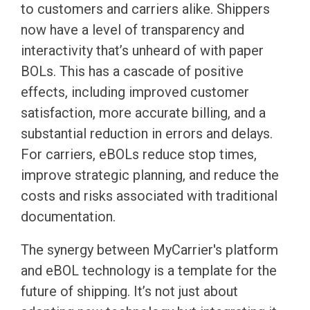
to customers and carriers alike. Shippers
now have a level of transparency and
interactivity that’s unheard of with paper
BOLs. This has a cascade of positive
effects, including improved customer
satisfaction, more accurate billing, and a
substantial reduction in errors and delays.
For carriers, eBOLs reduce stop times,
improve strategic planning, and reduce the
costs and risks associated with traditional
documentation.
The synergy between MyCarrier's platform
and eBOL technology is a template for the
future of shipping. It’s not just about