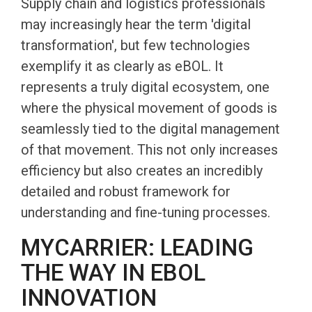
Supply chain and logistics professionals
may increasingly hear the term 'digital
transformation', but few technologies
exemplify it as clearly as eBOL. It
represents a truly digital ecosystem, one
where the physical movement of goods is
seamlessly tied to the digital management
of that movement. This not only increases
efficiency but also creates an incredibly
detailed and robust framework for
understanding and fine-tuning processes.
MYCARRIER: LEADING
THE WAY IN EBOL
INNOVATION