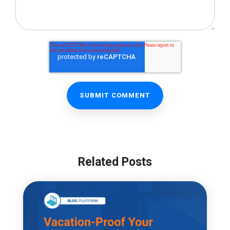
Related Posts