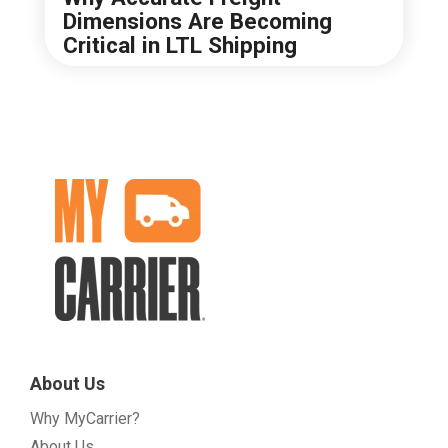
Dimensions Are Becoming
Critical in LTL Shipping
About Us
Why MyCarrier?
About Us