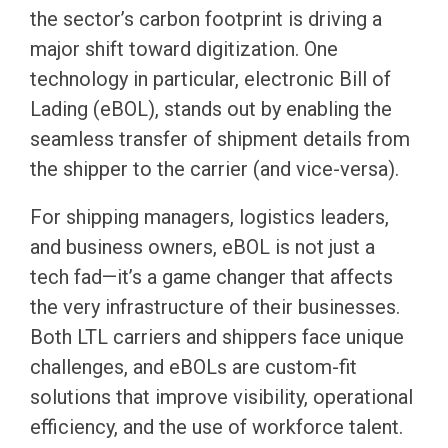
the sector’s carbon footprint is driving a
major shift toward digitization. One
technology in particular, electronic Bill of
Lading (eBOL), stands out by enabling the
seamless transfer of shipment details from
the shipper to the carrier (and vice-versa).
For shipping managers, logistics leaders,
and business owners, eBOL is not just a
tech fad—it’s a game changer that affects
the very infrastructure of their businesses.
Both LTL carriers and shippers face unique
challenges, and eBOLs are custom-fit
solutions that improve visibility, operational
efficiency, and the use of workforce talent.