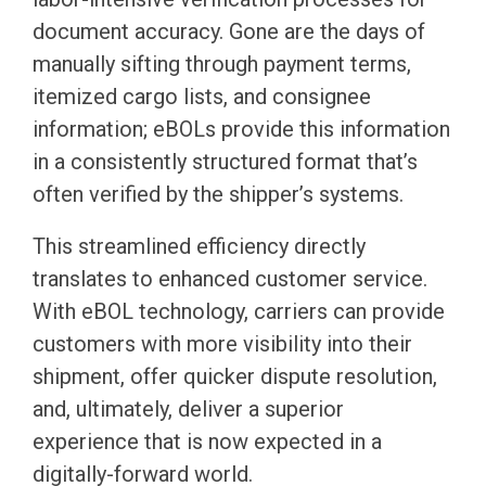
document accuracy. Gone are the days of
manually sifting through payment terms,
itemized cargo lists, and consignee
information; eBOLs provide this information
in a consistently structured format that’s
often verified by the shipper’s systems.
This streamlined efficiency directly
translates to enhanced customer service.
With eBOL technology, carriers can provide
customers with more visibility into their
shipment, offer quicker dispute resolution,
and, ultimately, deliver a superior
experience that is now expected in a
digitally-forward world.