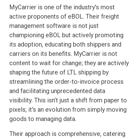
MyCarrier is one of the industry's most
active proponents of eBOL. Their freight
management software is not just
championing eBOL but actively promoting
its adoption, educating both shippers and
carriers on its benefits. MyCarrier is not
content to wait for change; they are actively
shaping the future of LTL shipping by
streamlining the order-to-invoice process
and facilitating unprecedented data
visibility. This isn’t just a shift from paper to
pixels; it's an evolution from simply moving
goods to managing data.
Their approach is comprehensive, catering