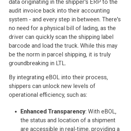
data originating in the shipper's ERP to the
audit invoice back into their accounting
system - and every step in between. There's
no need for a physical bill of lading, as the
driver can quickly scan the shipping label
barcode and load the truck. While this may
be the norm in parcel shipping, it is truly
groundbreaking in LTL.
By integrating eBOL into their process,
shippers can unlock new levels of
operational efficiency, such as:
Enhanced Transparency
: With eBOL,
the status and location of a shipment
are accessible in real-time, providing a