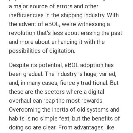
a major source of errors and other
inefficiencies in the shipping industry. With
the advent of eBOL, we're witnessing a
revolution that's less about erasing the past
and more about enhancing it with the
possibilities of digitation.
Despite its potential, eBOL adoption has
been gradual. The industry is huge, varied,
and, in many cases, fiercely traditional. But
these are the sectors where a digital
overhaul can reap the most rewards.
Overcoming the inertia of old systems and
habits is no simple feat, but the benefits of
doing so are clear. From advantages like