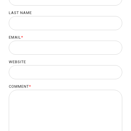
LAST NAME
EMAIL
*
WEBSITE
COMMENT
*