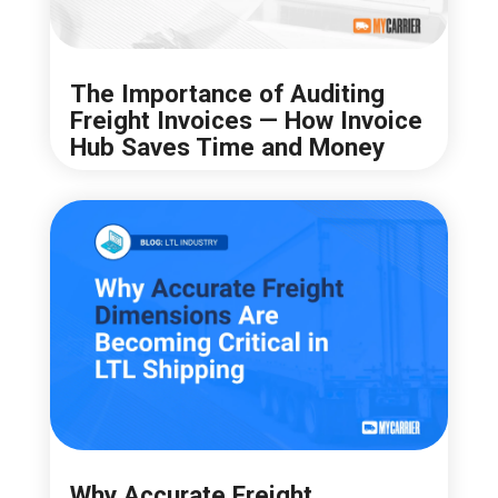
The Importance of Auditing
Freight Invoices — How Invoice
Hub Saves Time and Money
Why Accurate Freight