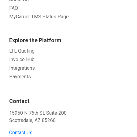
FAQ
MyCarrier TMS Status Page
Explore the Platform
LTL Quoting
Invoice Hub
Integrations
Payments
Contact
15950 N 76th St, Suite 200
Scottsdale, AZ 85260
Contact Us