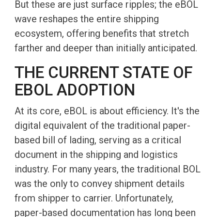
But these are just surface ripples; the eBOL
wave reshapes the entire shipping
ecosystem, offering benefits that stretch
farther and deeper than initially anticipated.
THE CURRENT STATE OF
EBOL ADOPTION
At its core, eBOL is about efficiency. It's the
digital equivalent of the traditional paper-
based bill of lading, serving as a critical
document in the shipping and logistics
industry. For many years, the traditional BOL
was the only to convey shipment details
from shipper to carrier. Unfortunately,
paper-based documentation has long been