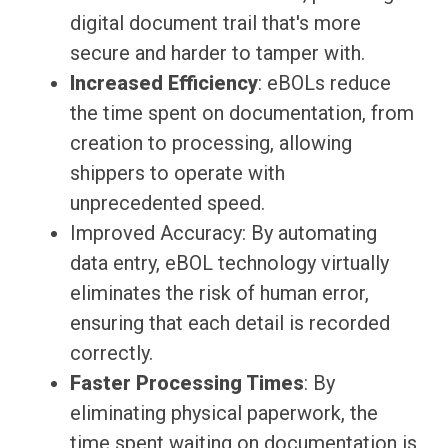
digital document trail that's more
secure and harder to tamper with.
Increased Efficiency
: eBOLs reduce
the time spent on documentation, from
creation to processing, allowing
shippers to operate with
unprecedented speed.
Improved Accuracy: By automating
data entry, eBOL technology virtually
eliminates the risk of human error,
ensuring that each detail is recorded
correctly.
Faster Processing Times
: By
eliminating physical paperwork, the
time spent waiting on documentation is