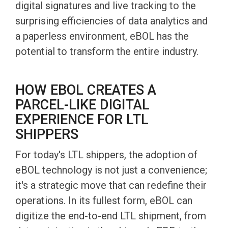
digital signatures and live tracking to the
surprising efficiencies of data analytics and
a paperless environment, eBOL has the
potential to transform the entire industry.
HOW EBOL CREATES A
PARCEL-LIKE DIGITAL
EXPERIENCE FOR LTL
SHIPPERS
For today's LTL shippers, the adoption of
eBOL technology is not just a convenience;
it's a strategic move that can redefine their
operations. In its fullest form, eBOL can
digitize the end-to-end LTL shipment, from