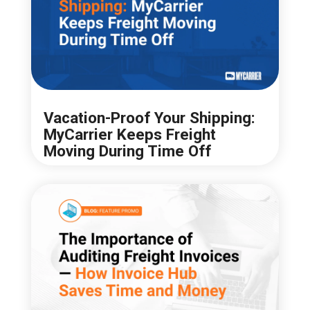
Vacation-Proof Your Shipping:
MyCarrier Keeps Freight
Moving During Time Off