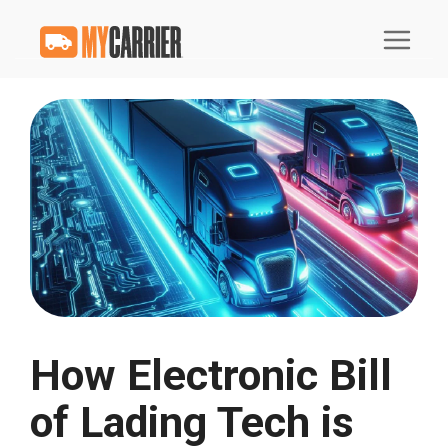
How Electronic Bill
of Lading Tech is