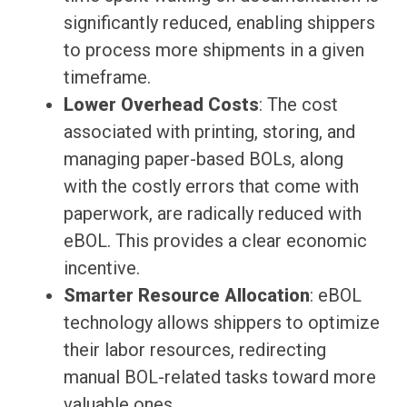
significantly reduced, enabling shippers
to process more shipments in a given
timeframe.
Lower Overhead Costs
: The cost
associated with printing, storing, and
managing paper-based BOLs, along
with the costly errors that come with
paperwork, are radically reduced with
eBOL. This provides a clear economic
incentive.
Smarter Resource Allocation
: eBOL
technology allows shippers to optimize
their labor resources, redirecting
manual BOL-related tasks toward more
valuable ones.