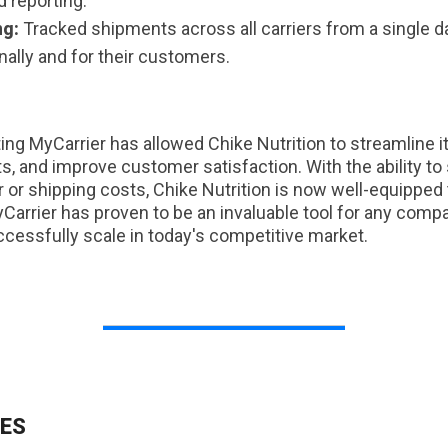
d reporting.
ng:
Tracked shipments across all carriers from a single d
ernally and for their customers.
g MyCarrier has allowed Chike Nutrition to streamline i
s, and improve customer satisfaction. With the ability to
r or shipping costs, Chike Nutrition is now well-equipp
Carrier has proven to be an invaluable tool for any comp
ccessfully scale in today's competitive market.
ES