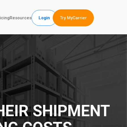
Try MyCarrier
icing
Resources
Login
HEIR SHIPMENT