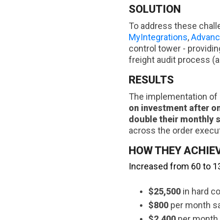
SOLUTION
To address these chall
MyIntegrations
,
Advanc
control tower - providin
freight audit process (
RESULTS
The implementation of M
on investment after o
double their monthly 
across the order execut
HOW THEY ACHIEV
Increased from 60 to 1
$25,500
in hard co
$800
per month sav
$2,400
per month 