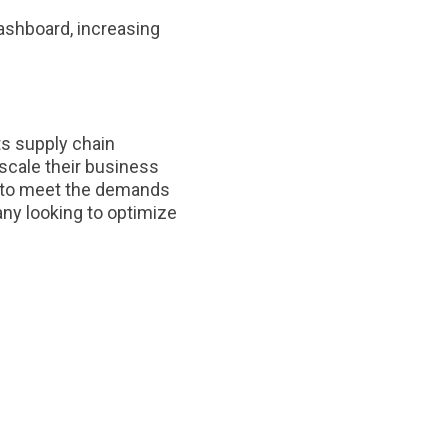
ashboard, increasing
ts supply chain
 scale their business
ed to meet the demands
any looking to optimize