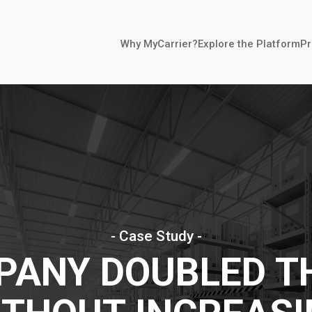
Why MyCarrier?
Explore the Platform
Pr
- Case Study -
ANY DOUBLED T