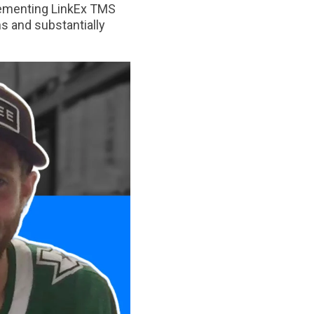
plementing LinkEx TMS
s and substantially