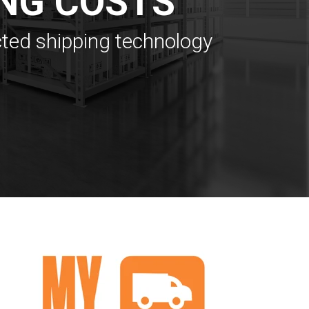
NG COSTS
cted shipping technology