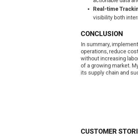
actionable data an
Real-time Tracki
visibility both int
CONCLUSION
In summary, implementin
operations, reduce cost
without increasing labo
of a growing market. My
its supply chain and su
CUSTOMER STORI