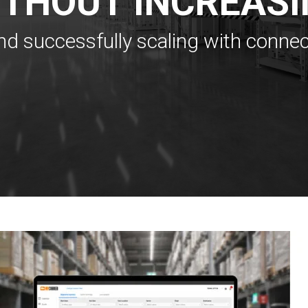
ITHOUT INCREASI
nd successfully scaling with conne