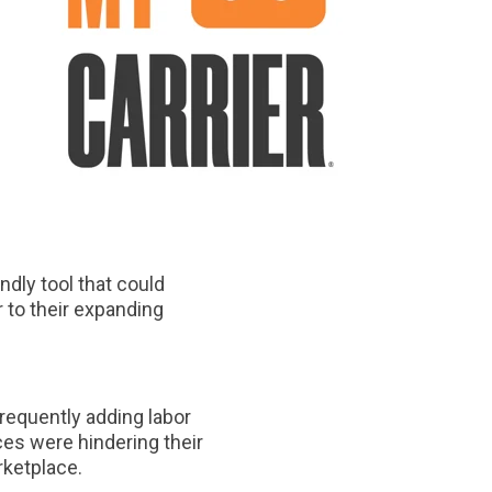
ndly tool that could
r to their expanding
frequently adding labor
ces were hindering their
arketplace.