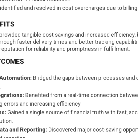
dentified and resolved in cost overcharges due to billing
FITS
provided tangible cost savings and increased efficiency, 
ough faster delivery times and better tracking capabilit
reputation for reliability and promptness in fulfillment.
TCOMES
 Automation:
Bridged the gaps between processes and 
.
egrations:
Benefited from a real-time connection betwee
g errors and increasing efficiency.
ns:
Gained a single source of financial truth with fast, acc
ution.
ta and Reporting:
Discovered major cost-saving opport