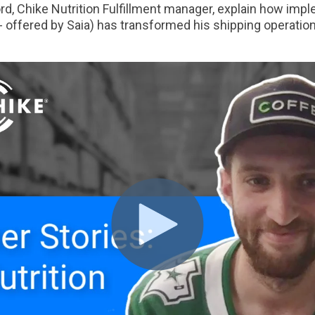
d, Chike Nutrition Fulfillment manager, explain how im
 offered by Saia) has transformed his shipping operation