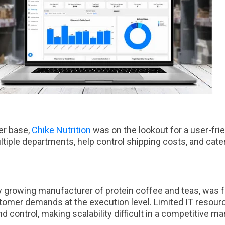
er base,
Chike Nutrition
was on the lookout for a user-frie
ltiple departments, help control shipping costs, and cate
dly growing manufacturer of protein coffee and teas, was 
stomer demands at the execution level. Limited IT resour
and control, making scalability difficult in a competitive m