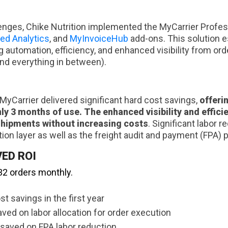
enges, Chike Nutrition implemented the MyCarrier Profes
ed Analytics
, and
MyInvoiceHub
add-ons. This solution e
g automation, efficiency, and enhanced visibility from ord
and everything in between).
yCarrier delivered significant hard cost savings,
offeri
nly 3 months of use.
The enhanced visibility and effic
shipments without increasing costs
. Significant labor 
ion layer as well as the freight audit and payment (FPA) 
ED ROI
32 orders monthly.
st savings in the first year
ed on labor allocation for order execution
saved on FPA labor reduction