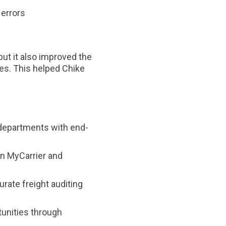
 errors
but it also improved the
ies. This helped Chike
departments with end-
n MyCarrier and
urate freight auditing
unities through