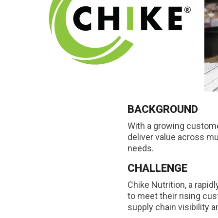
BACKGROUND
With a growing custom
deliver value across mu
needs.
CHALLENGE
Chike Nutrition, a rapi
to meet their rising cu
supply chain visibility 