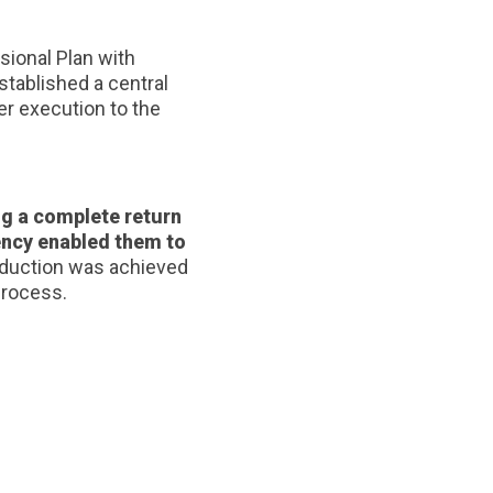
sional Plan with
stablished a central
er execution to the
ng a complete return
iency enabled them to
reduction was achieved
process.