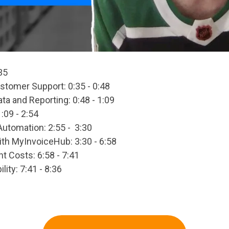
35
tomer Support: 0:35 - 0:48
a and Reporting: 0:48 - 1:09
:09 - 2:54
Automation: 2:55 - 3:30
th MyInvoiceHub: 3:30 - 6:58
ght Costs: 6:58 - 7:41
lity: 7:41 - 8:36