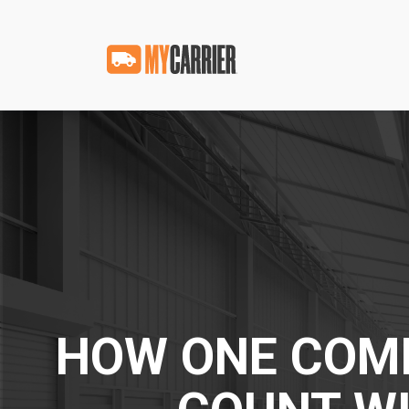
HOW ONE COMP