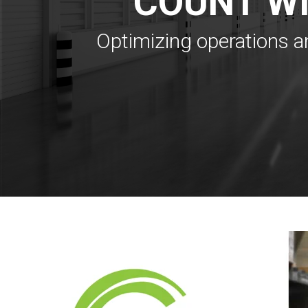
COUNT W
Optimizing operations a