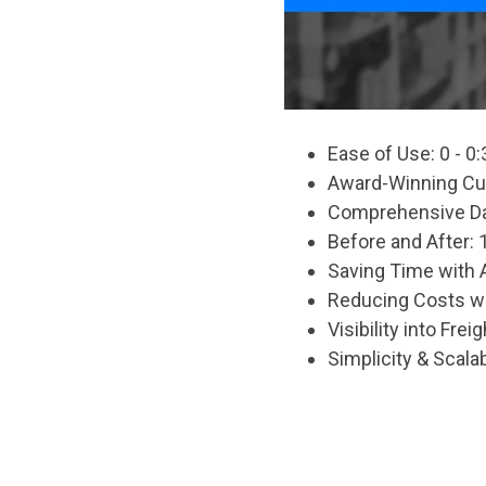
Ease of Use: 0 - 0:
Award-Winning Cus
Comprehensive Dat
Before and After: 1
Saving Time with 
Reducing Costs wi
Visibility into Frei
Simplicity & Scalabi