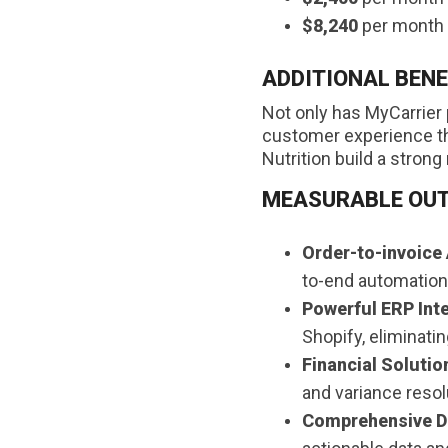
$8,240
per month i
ADDITIONAL BENE
Not only has MyCarrier 
customer experience thr
Nutrition build a strong 
MEASURABLE OU
Order-to-invoice
to-end automation
Powerful ERP Int
Shopify, eliminatin
Financial Solutio
and variance resol
Comprehensive Da