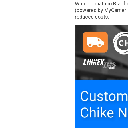
Watch Jonathon Bradfor
(powered by MyCarrier -
reduced costs.