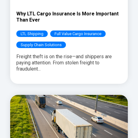
Why LTL Cargo Insurance Is More Important
Than Ever
LTL Shipping
Full Value Cargo Insurance
Supply Chain Solutions
Freight theft is on the rise—and shippers are
paying attention. From stolen freight to
fraudulent...