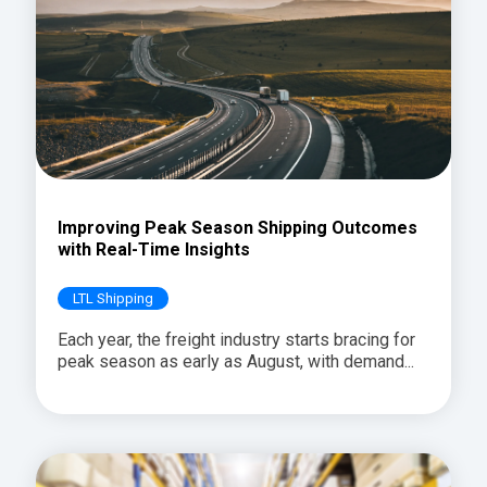
Improving Peak Season Shipping Outcomes
with Real-Time Insights
LTL Shipping
Each year, the freight industry starts bracing for
peak season as early as August, with demand...