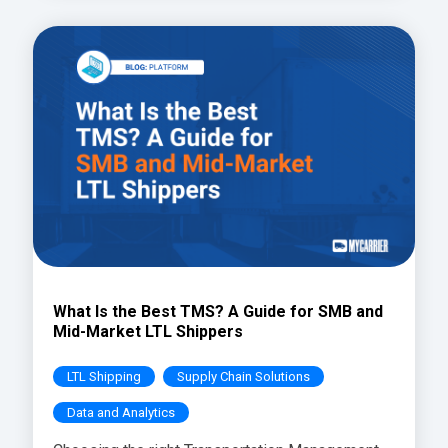
What Is the Best TMS? A Guide for SMB and
Mid-Market LTL Shippers
LTL Shipping
Supply Chain Solutions
Data and Analytics