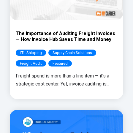
The Importance of Auditing Freight Invoices
— How Invoice Hub Saves Time and Money
LTL Shipping
Supply Chain Solutions
Freight Audit
Featured
Freight spend is more than a line item — it’s a
strategic cost center. Yet, invoice auditing is...