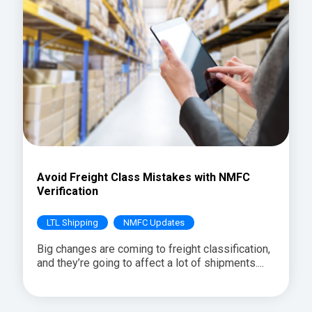
Avoid Freight Class Mistakes with NMFC
Verification
LTL Shipping
NMFC Updates
Big changes are coming to freight classification,
and they’re going to affect a lot of shipments....