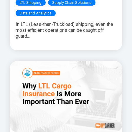
LTL Shipping
Supply Chain Solutions
Data and Analytics
In LTL (Less-than-Truckload) shipping, even the
most efficient operations can be caught off
guard...