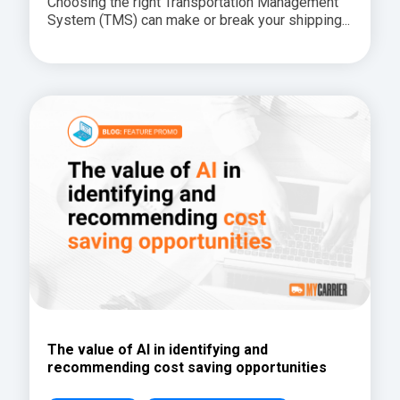
Choosing the right Transportation Management
System (TMS) can make or break your shipping...
The value of AI in identifying and
recommending cost saving opportunities