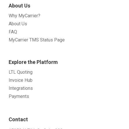
About Us
Why MyCarrier?
About Us
FAQ
MyCarrier TMS Status Page
Explore the Platform
LTL Quoting
Invoice Hub
Integrations
Payments
Contact