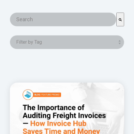
This is a search field with an auto-suggest featur
There are no suggestions because the search field