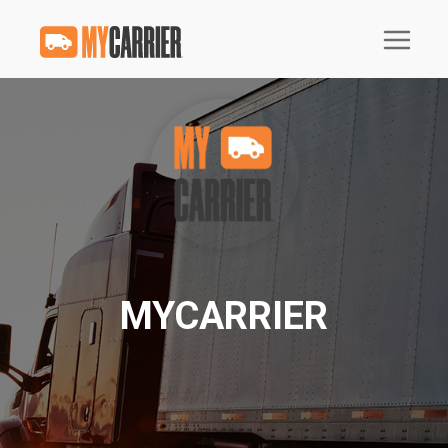
MYCARRIER