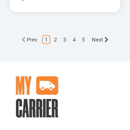
Prev
1
2
3
4
5
Next