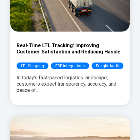
Real-Time LTL Tracking: Improving
Customer Satisfaction and Reducing Hassle
LTL Shipping
ERP integrations
Freight Audit
In today’s fast-paced logistics landscape,
customers expect transparency, accuracy, and
peace of...