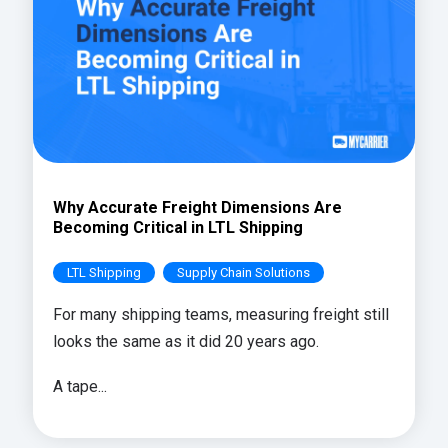
Why Accurate Freight Dimensions Are
Becoming Critical in LTL Shipping
LTL Shipping
Supply Chain Solutions
For many shipping teams, measuring freight still
looks the same as it did 20 years ago.
A tape...