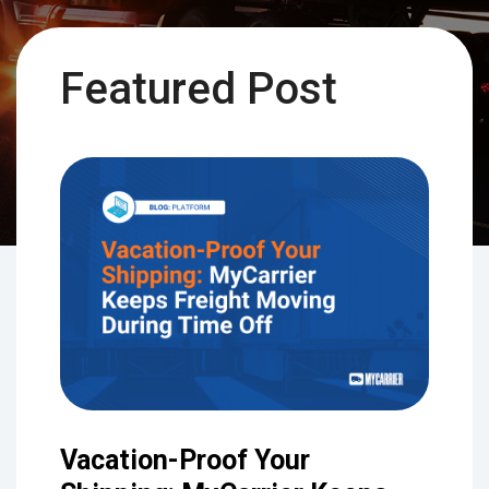
Featured Post
Vacation-Proof Your