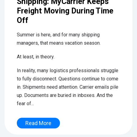
Shipping: MyCarrier Keeps
Freight Moving During Time
Off
Summer is here, and for many shipping
managers, that means vacation season.
At least, in theory.
In reality, many logistics professionals struggle
to fully disconnect. Questions continue to come
in. Shipments need attention. Carrier emails pile
up. Documents are buried in inboxes. And the
fear of...
Read More