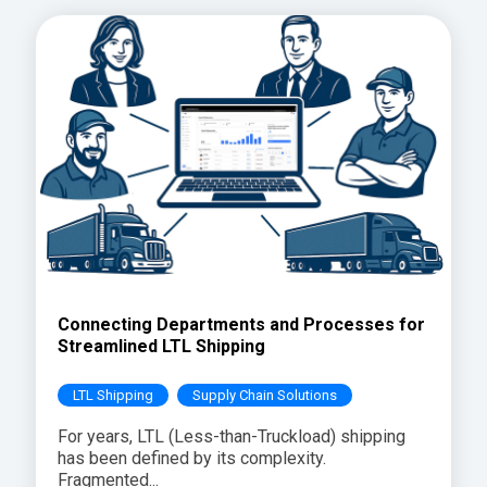
Connecting Departments and Processes for
Streamlined LTL Shipping
LTL Shipping
Supply Chain Solutions
For years, LTL (Less-than-Truckload) shipping
has been defined by its complexity.
Fragmented...